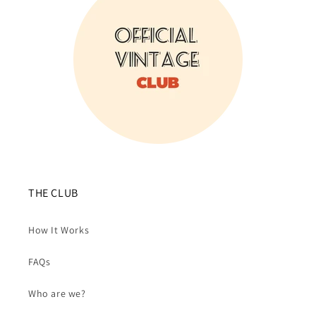
THE CLUB
How It Works
FAQs
Who are we?