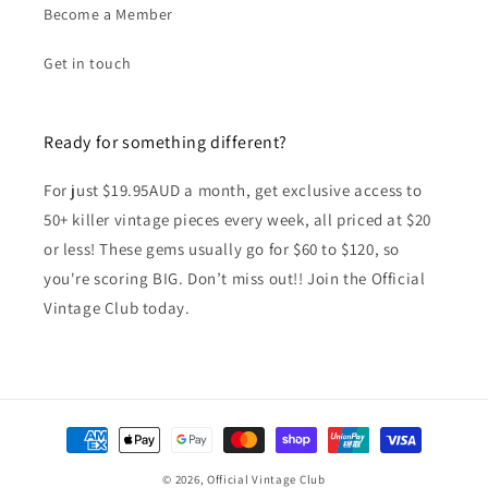
Become a Member
Get in touch
Ready for something different?
For just $19.95AUD a month, get exclusive access to
50+ killer vintage pieces every week, all priced at $20
or less! These gems usually go for $60 to $120, so
you're scoring BIG. Don’t miss out!! Join the Official
Vintage Club today.
Payment
methods
© 2026,
Official Vintage Club