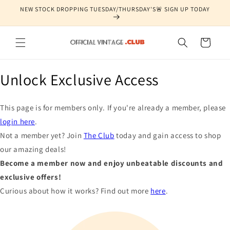
Skip to
NEW STOCK DROPPING TUESDAY/THURSDAY'S🚨 SIGN UP TODAY
content
Cart
Unlock Exclusive Access
This page is for members only. If you're already a member, please
login here
.
Not a member yet? Join
The Club
today and gain access to shop
our amazing deals!
Become a member now and enjoy unbeatable discounts and
exclusive offers!
Curious about how it works? Find out more
here
.