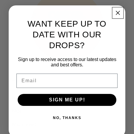
WANT KEEP UP TO
DATE WITH OUR
DROPS?
Sign up to receive access to our latest updates
and best offers.
Email
THE CLUB
How It Works
SIGN ME UP!
FAQs
NO, THANKS
Who are we?