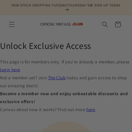
Skip to
NEW STOCK DROPPING TUESDAY/THURSDAY'S🚨 SIGN UP TODAY
content
Cart
Unlock Exclusive Access
This page is for members only. If you're already a member, please
login here
.
Not a member yet? Join
The Club
today and gain access to shop
our amazing deals!
Become a member now and enjoy unbeatable discounts and
exclusive offers!
Curious about how it works? Find out more
here
.