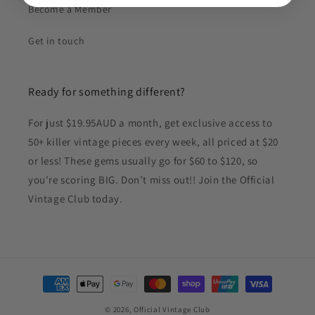
Become a Member
Get in touch
Ready for something different?
For just $19.95AUD a month, get exclusive access to
50+ killer vintage pieces every week, all priced at $20
or less! These gems usually go for $60 to $120, so
you're scoring BIG. Don’t miss out!! Join the Official
Vintage Club today.
Payment
methods
© 2026,
Official Vintage Club