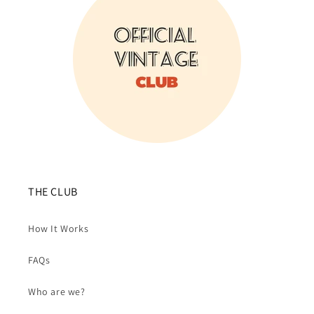
THE CLUB
How It Works
FAQs
Who are we?