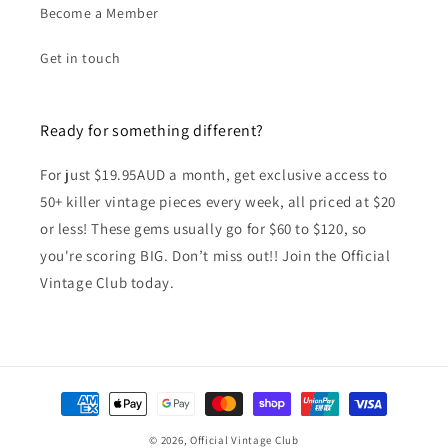
Become a Member
Get in touch
Ready for something different?
For just $19.95AUD a month, get exclusive access to
50+ killer vintage pieces every week, all priced at $20
or less! These gems usually go for $60 to $120, so
you're scoring BIG. Don’t miss out!! Join the Official
Vintage Club today.
Payment
methods
© 2026,
Official Vintage Club