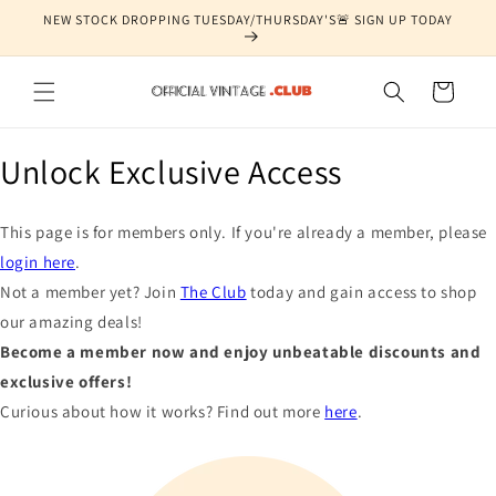
Skip to
NEW STOCK DROPPING TUESDAY/THURSDAY'S🚨 SIGN UP TODAY
content
Cart
Unlock Exclusive Access
This page is for members only. If you're already a member, please
login here
.
Not a member yet? Join
The Club
today and gain access to shop
our amazing deals!
Become a member now and enjoy unbeatable discounts and
exclusive offers!
Curious about how it works? Find out more
here
.