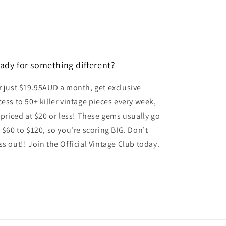
o
n
ady for something different?
r just $19.95AUD a month, get exclusive
cess to 50+ killer vintage pieces every week,
l priced at $20 or less! These gems usually go
r $60 to $120, so you're scoring BIG. Don’t
ss out!! Join the Official Vintage Club today.