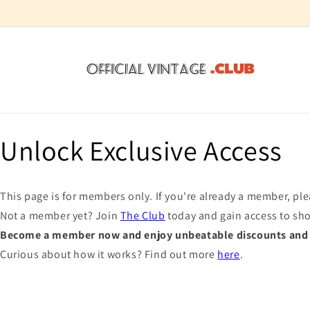
Skip to
content
Unlock Exclusive Access
This page is for members only. If you're already a member, pl
Not a member yet? Join
The Club
today and gain access to sh
Become a member now and enjoy unbeatable discounts and e
Curious about how it works? Find out more
here
.