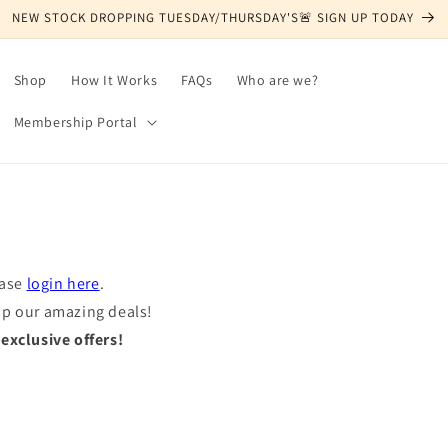
NEW STOCK DROPPING TUESDAY/THURSDAY'S🚨 SIGN UP TODAY
Shop
How It Works
FAQs
Who are we?
Membership Portal
ease
login here
.
op our amazing deals!
xclusive offers!