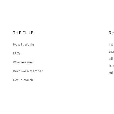
THE CLUB
Re
Fo
How It Works
ac
FAQs
al
Who are we?
fo
Become a Member
mi
Get in touch