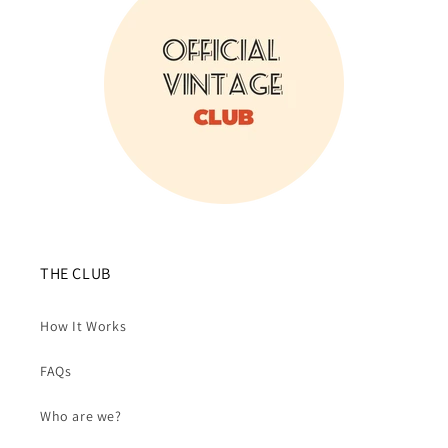
THE CLUB
How It Works
FAQs
Who are we?