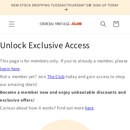
Skip to
NEW STOCK DROPPING TUESDAY/THURSDAY'S🚨 SIGN UP TODAY
content
Cart
Unlock Exclusive Access
This page is for members only. If you're already a member, please
login here
.
Not a member yet? Join
The Club
today and gain access to shop
our amazing deals!
Become a member now and enjoy unbeatable discounts and
exclusive offers!
Curious about how it works? Find out more
here
.