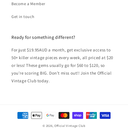
Become a Member
Get in touch
Ready for something different?
For just $19.95AUD a month, get exclusive access to
50+ killer vintage pieces every week, all priced at $20
or less! These gems usually go for $60 to $120, so
you're scoring BIG. Don’t miss out!! Join the Official
Vintage Club today.
Payment
methods
© 2026,
Official Vintage Club