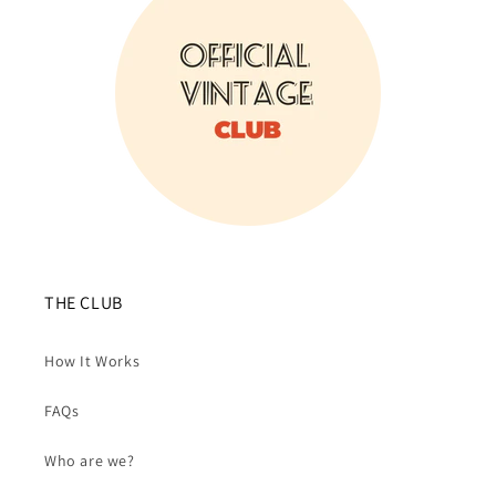
THE CLUB
How It Works
FAQs
Who are we?