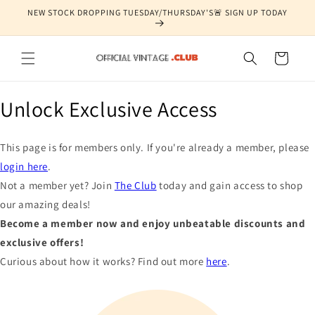
Skip to
NEW STOCK DROPPING TUESDAY/THURSDAY'S🚨 SIGN UP TODAY
content
Cart
Unlock Exclusive Access
This page is for members only. If you're already a member, please
login here
.
Not a member yet? Join
The Club
today and gain access to shop
our amazing deals!
Become a member now and enjoy unbeatable discounts and
exclusive offers!
Curious about how it works? Find out more
here
.