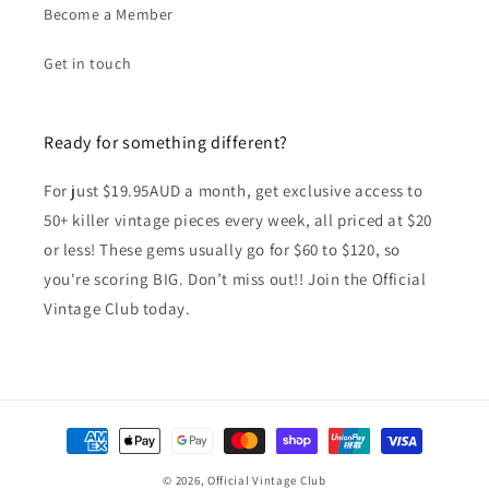
Become a Member
Get in touch
Ready for something different?
For just $19.95AUD a month, get exclusive access to
50+ killer vintage pieces every week, all priced at $20
or less! These gems usually go for $60 to $120, so
you're scoring BIG. Don’t miss out!! Join the Official
Vintage Club today.
Payment
methods
© 2026,
Official Vintage Club