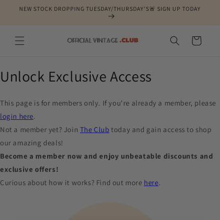
Skip to
NEW STOCK DROPPING TUESDAY/THURSDAY'S🚨 SIGN UP TODAY
content
Cart
Unlock Exclusive Access
This page is for members only. If you're already a member, please
login here
.
Not a member yet? Join
The Club
today and gain access to shop
our amazing deals!
Become a member now and enjoy unbeatable discounts and
exclusive offers!
Curious about how it works? Find out more
here
.