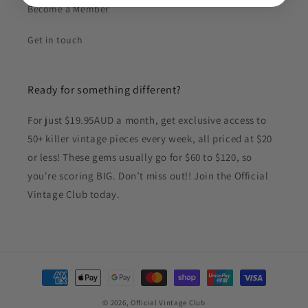
Become a Member
Get in touch
Ready for something different?
For just $19.95AUD a month, get exclusive access to
50+ killer vintage pieces every week, all priced at $20
or less! These gems usually go for $60 to $120, so
you're scoring BIG. Don’t miss out!! Join the Official
Vintage Club today.
Payment
methods
© 2026,
Official Vintage Club