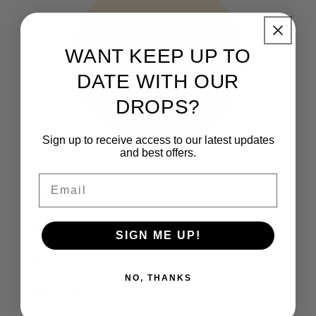
WANT KEEP UP TO
DATE WITH OUR
DROPS?
Sign up to receive access to our latest updates
and best offers.
Email
THE CLUB
How It Works
SIGN ME UP!
FAQs
NO, THANKS
Who are we?