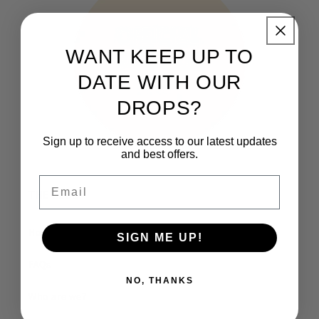
WANT KEEP UP TO
DATE WITH OUR
DROPS?
Sign up to receive access to our latest updates
and best offers.
Email
THE CLUB
How It Works
SIGN ME UP!
FAQs
NO, THANKS
Who are we?