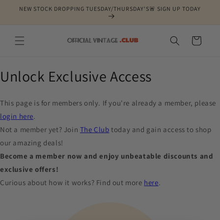
Skip to
NEW STOCK DROPPING TUESDAY/THURSDAY'S🚨 SIGN UP TODAY
content
Cart
Unlock Exclusive Access
This page is for members only. If you're already a member, please
login here
.
Not a member yet? Join
The Club
today and gain access to shop
our amazing deals!
Become a member now and enjoy unbeatable discounts and
exclusive offers!
Curious about how it works? Find out more
here
.