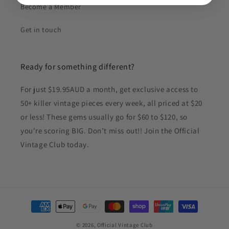
Become a Member
Get in touch
Ready for something different?
For just $19.95AUD a month, get exclusive access to
50+ killer vintage pieces every week, all priced at $20
or less! These gems usually go for $60 to $120, so
you're scoring BIG. Don’t miss out!! Join the Official
Vintage Club today.
Payment
methods
© 2026,
Official Vintage Club