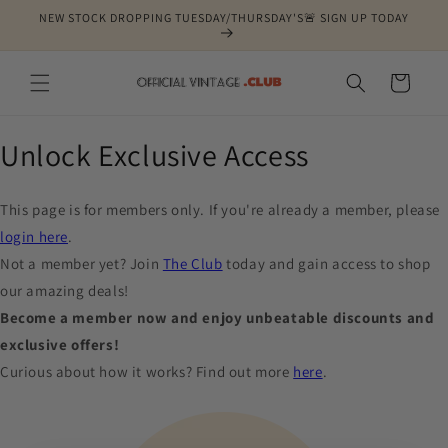
Skip to
NEW STOCK DROPPING TUESDAY/THURSDAY'S🚨 SIGN UP TODAY
content
Cart
Unlock Exclusive Access
This page is for members only. If you're already a member, please
login here
.
Not a member yet? Join
The Club
today and gain access to shop
our amazing deals!
Become a member now and enjoy unbeatable discounts and
exclusive offers!
Curious about how it works? Find out more
here
.