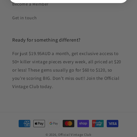
Become a Member
Get in touch
Ready for something different?
For just $19.95AUD a month, get exclusive access to
50+ killer vintage pieces every week, all priced at $20
or less! These gems usually go for $60 to $120, so
you're scoring BIG. Don’t miss out!! Join the Official
Vintage Club today.
Payment
methods
© 2026,
Official Vintage Club