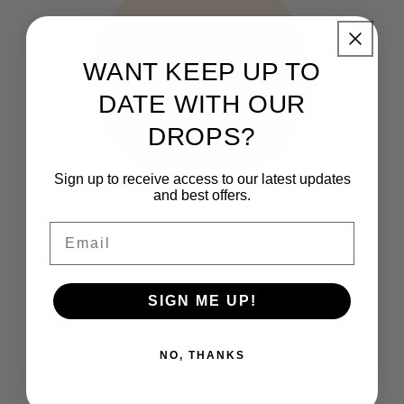
WANT KEEP UP TO
DATE WITH OUR
DROPS?
Sign up to receive access to our latest updates
and best offers.
Email
THE CLUB
How It Works
SIGN ME UP!
FAQs
NO, THANKS
Who are we?