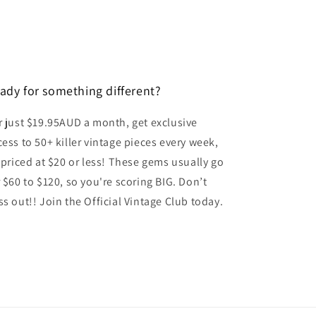
o
n
ady for something different?
r just $19.95AUD a month, get exclusive
cess to 50+ killer vintage pieces every week,
l priced at $20 or less! These gems usually go
r $60 to $120, so you're scoring BIG. Don’t
ss out!! Join the Official Vintage Club today.