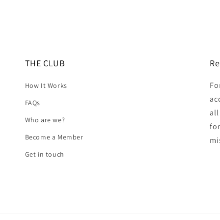
THE CLUB
Re
Fo
How It Works
ac
FAQs
al
Who are we?
fo
Become a Member
mi
Get in touch