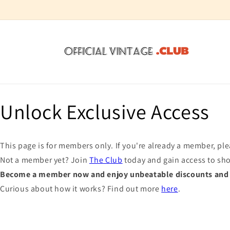
Skip to
content
Unlock Exclusive Access
This page is for members only. If you're already a member, pl
Not a member yet? Join
The Club
today and gain access to sh
Become a member now and enjoy unbeatable discounts and e
Curious about how it works? Find out more
here
.