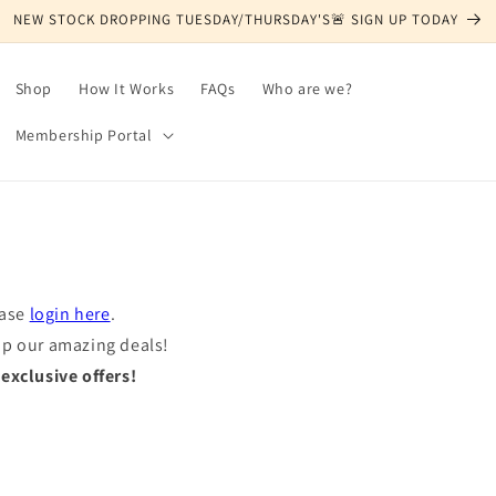
NEW STOCK DROPPING TUESDAY/THURSDAY'S🚨 SIGN UP TODAY
Shop
How It Works
FAQs
Who are we?
Membership Portal
ease
login here
.
op our amazing deals!
xclusive offers!